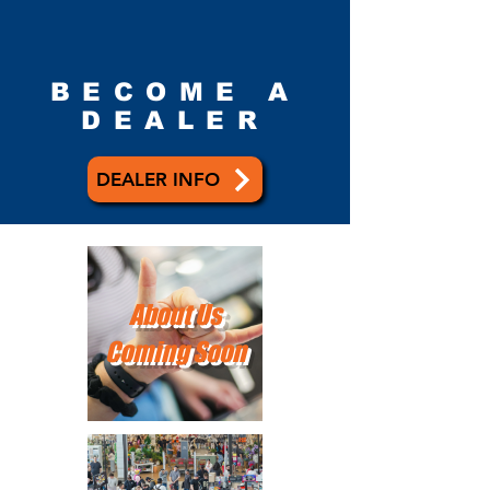
BECOME A
DEALER
DEALER INFO
About Us
Coming Soon