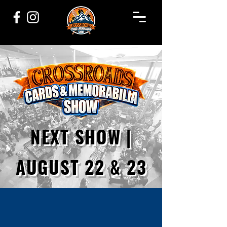
NEXT SHOW |
AUGUST 22 & 23