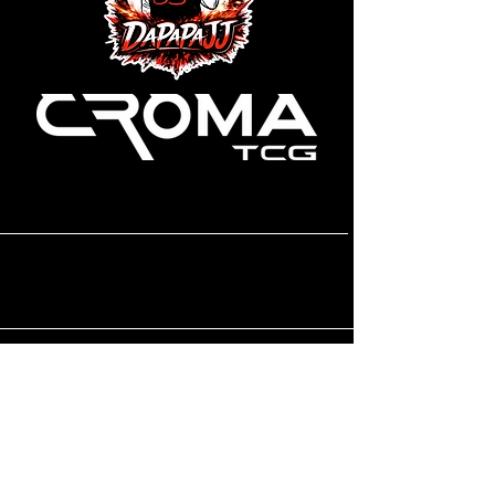
CONTACT