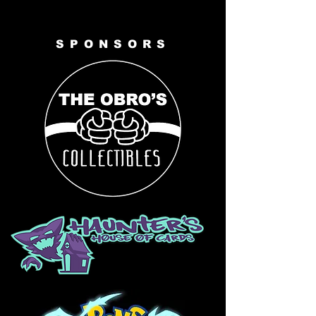
SPONSORS