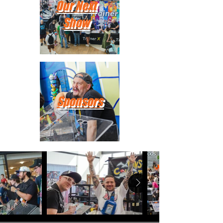
Our Next
Show
Sponsors