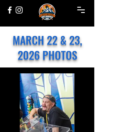
MARCH 22 & 23,
2026 PHOTOS