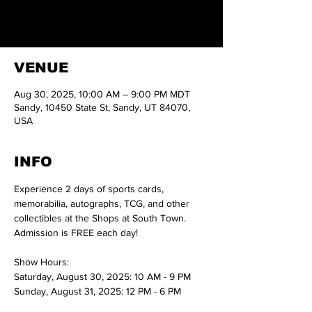
autographs, TCG, and other collectibles at the
Shops at South Town.
VENUE
Aug 30, 2025, 10:00 AM – 9:00 PM MDT
Sandy, 10450 State St, Sandy, UT 84070,
USA
INFO
Experience 2 days of sports cards, 
memorabilia, autographs, TCG, and other 
collectibles at the Shops at South Town.
Admission is FREE each day!
Show Hours:
Saturday, August 30, 2025: 10 AM - 9 PM
Sunday, August 31, 2025: 12 PM - 6 PM