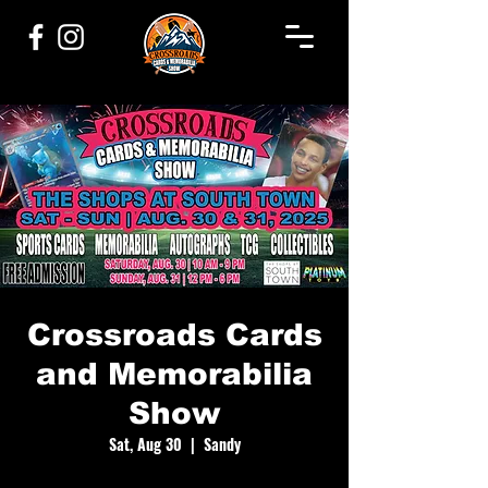
Crossroads Cards
and Memorabilia
Show
Sat, Aug 30
  |  
Sandy
Experience 2 days of sports cards, memorabilia,