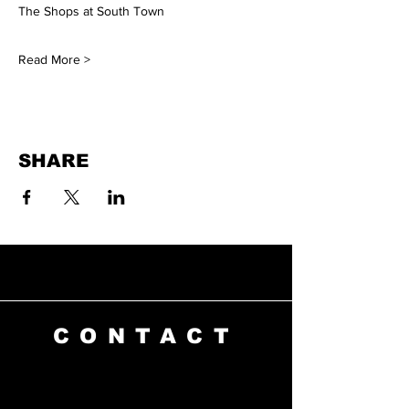
The Shops at South Town
Read More >
SHARE
CONTACT