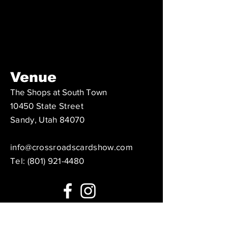
Venue
The Shops at South Town
10450 State Street
Sandy, Utah 84070
info@crossroadscardshow.com
Tel: ‪(801)
921-4480