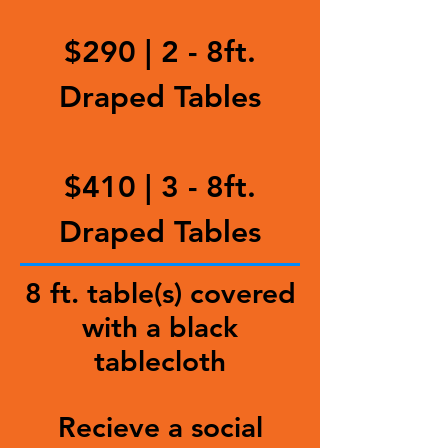
$290 | 2 - 8ft.
Draped Tables
$410 | 3 - 8ft.
Draped Tables
8 ft. table(s) covered
with a black
tablecloth
Recieve a social