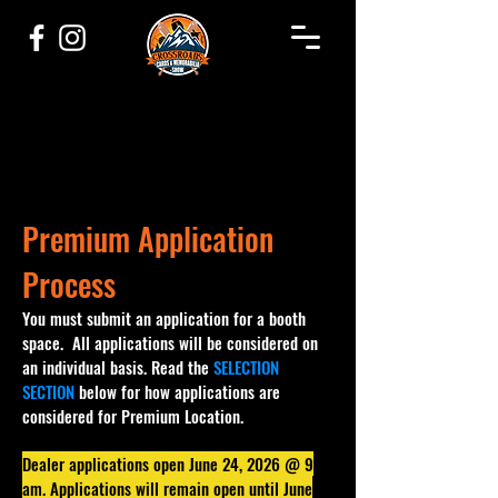
Premium Application
Process
You must submit an application for a booth
space. All applications will be considered on
an individual basis. Read the
SELECTION
SECTION
below for how applications are
considered for Premium Location.
Dealer applications open June 24, 2026 @ 9
am. Applications will remain open until June