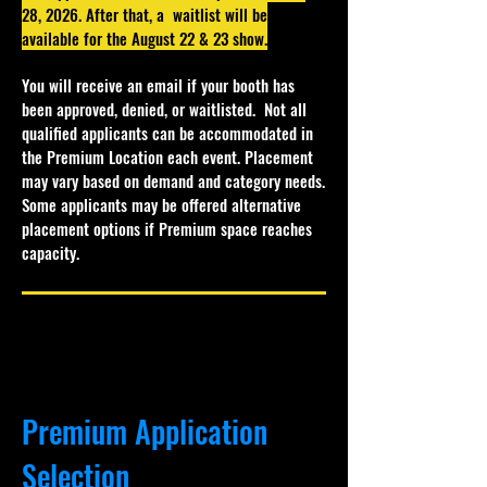
28, 2026. After that, a waitlist will be
available for the August 22 & 23 show.
You will receive an email if your booth has
been approved, denied, or waitlisted.
Not all
qualified applicants can be accommodated in
the Premium Location each event. Placement
may vary based on demand and category needs.
Some applicants may be offered alternative
placement options if Premium space reaches
capacity.
Premium Application
Selection