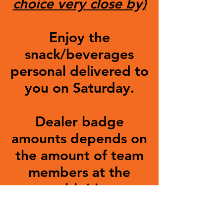
choice very close by)
Enjoy the
snack/beverages
personal delivered to
you on Saturday.
Dealer badge
amounts depends on
the amount of team
members at the
table(s).
SHOW WAITLIST