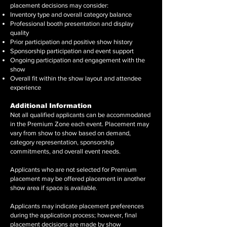
placement decisions may consider:
Inventory type and overall category balance
Professional booth presentation and display
quality
Prior participation and positive show history
Sponsorship participation and event support
Ongoing participation and engagement with the
show
Overall fit within the show layout and attendee
experience
Additional Information
Not all qualified applicants can be accommodated
in the Premium Zone each event. Placement may
vary from show to show based on demand,
category representation, sponsorship
commitments, and overall event needs.
Applicants who are not selected for Premium
placement may be offered placement in another
show area if space is available.
Applicants may indicate placement preferences
during the application process; however, final
placement decisions are made by show