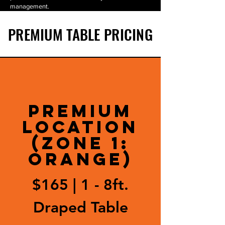
management.
PREMIUM TABLE PRICING
PREMIUM
LOCATION
(Zone 1:
ORANGE)
$165 |
1 - 8ft.
Draped Table​​