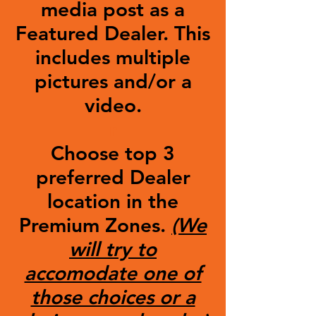
media post as a
Featured Dealer. This
includes multiple
pictures and/or a
video.
r
Choose top 3
preferred Dealer
location in the
Premium Zones.
(We
will try to
accomodate one of
those choices or a