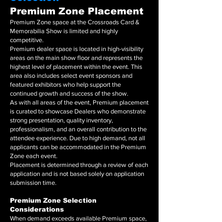
Premium Zone Placement
Premium Zone space at the Crossroads Card &
Memorabilia Show is limited and highly
competitive.
Premium dealer space is located in high-visibility
areas on the main show floor and represents the
highest level of placement within the event. This
area also includes select event sponsors and
featured exhibitors who help support the
continued growth and success of the show.
As with all areas of the event, Premium placement
is curated to showcase Dealers who demonstrate
strong presentation, quality inventory,
professionalism, and an overall contribution to the
attendee experience. Due to high demand, not all
applicants can be accommodated in the Premium
Zone each event.
Placement is determined through a review of each
application and is not based solely on application
submission time.
Premium Zone Selection
Considerations
When demand exceeds available Premium space,